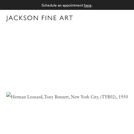
Schedule an appointment
here
.
Menu