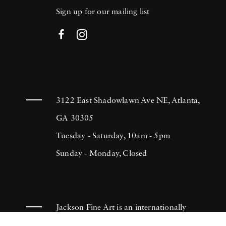
Sign up for our mailing list
3122 East Shadowlawn Ave NE, Atlanta,
GA 30305
Tuesday - Saturday, 10am - 5pm
Sunday - Monday, Closed
Jackson Fine Art is an internationally
known photography gallery based in