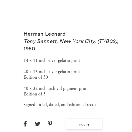
Herman Leonard
Tony Bennett, New York City, (TYB02)
,
1950
14 x 11 inch silver gelatin print
20 x 16 inch silver gelatin print
Edition of 50
40 x 32 inch archival pigment print
Edition of 5
Signed, titled, dated, and editioned recto
Inquire