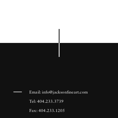
Email:
info@jacksonfineart.com
Tel: 404.233.3739
Fax: 404.233.1205