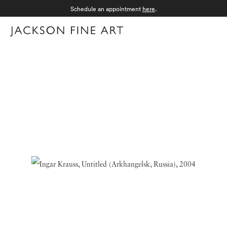
Schedule an appointment
here
.
Menu