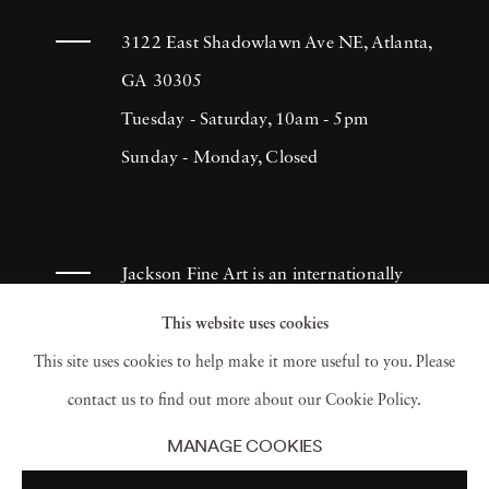
3122 East Shadowlawn Ave NE, Atlanta,
GA 30305
Tuesday - Saturday, 10am - 5pm
Sunday - Monday, Closed
Jackson Fine Art is an internationally
known photography gallery based in
This website uses cookies
Atlanta, specializing in 20th century &
This site uses cookies to help make it more useful to you. Please
contemporary photography.
contact us to find out more about our Cookie Policy.
MANAGE COOKIES