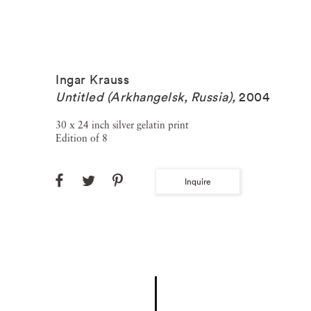
Ingar Krauss
Untitled (Arkhangelsk, Russia)
,
2004
30 x 24 inch silver gelatin print
Edition of 8
Inquire