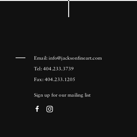
Email:
info@jacksonfineart.com
Tel: 404.233.3739
Fax: 404.233.1205
Sign up for our mailing list