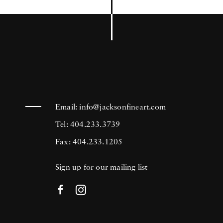
Email:
info@jacksonfineart.com
Tel: 404.233.3739
Fax: 404.233.1205
Sign up for our mailing list