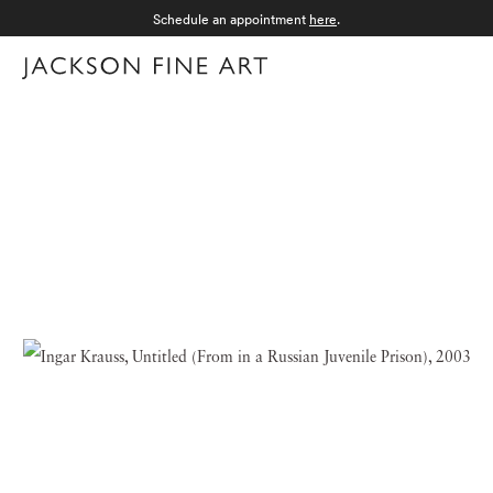
Schedule an appointment
here
.
Menu