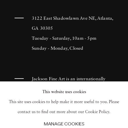
3122 East Shadowlawn Ave NE, Atlanta,
GA 30305
Tuesday - Saturday, 10am - 5pm
Sunday - Monday, Closed
Jackson Fine Art is an internationally
known photography gallery based in
This website uses cookies
Atlanta, specializing in 20th century &
This site uses cookies to help make it more useful to you. Please
contemporary photography.
contact us to find out more about our Cookie Policy.
MANAGE COOKIES