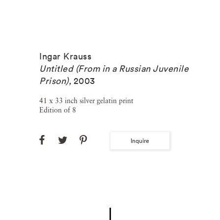
Ingar Krauss
Untitled (From in a Russian Juvenile
Prison)
,
2003
41 x 33 inch silver gelatin print
Edition of 8
Inquire