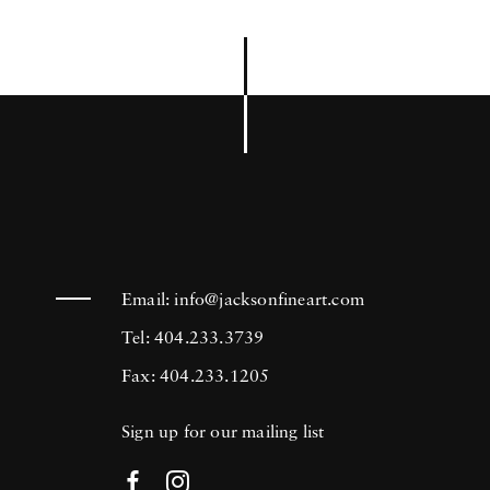
Email:
info@jacksonfineart.com
Tel: 404.233.3739
Fax: 404.233.1205
Sign up for our mailing list