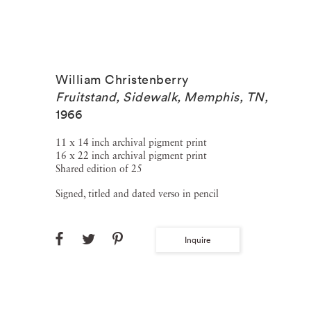
William Christenberry
Fruitstand, Sidewalk, Memphis, TN
,
1966
11 x 14 inch archival pigment print
16 x 22 inch archival pigment print
Shared edition of 25
Signed, titled and dated verso in pencil
Inquire