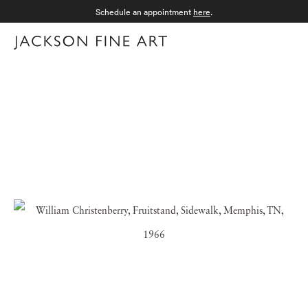
Schedule an appointment
here
.
Menu