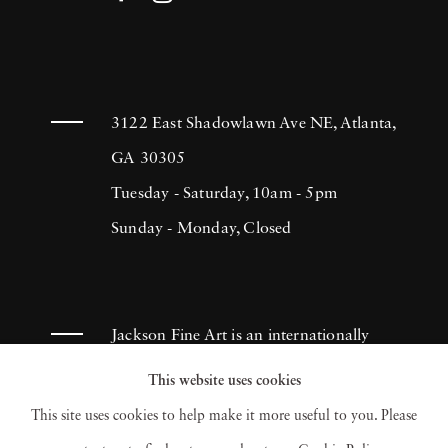
3122 East Shadowlawn Ave NE, Atlanta,
GA 30305
Tuesday - Saturday, 10am - 5pm
Sunday - Monday, Closed
Jackson Fine Art is an internationally
known photography gallery based in
This website uses cookies
Atlanta, specializing in 20th century &
This site uses cookies to help make it more useful to you. Please
contemporary photography.