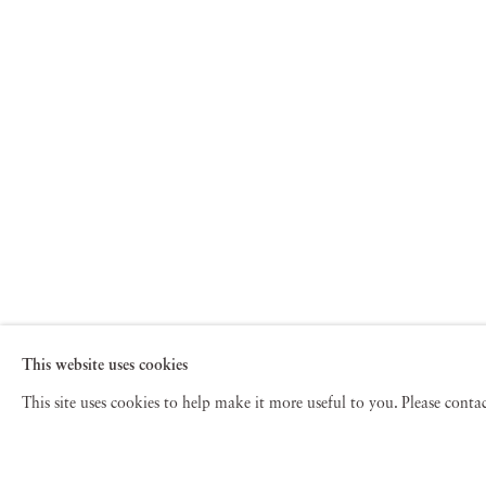
This website uses cookies
This site uses cookies to help make it more useful to you. Please cont