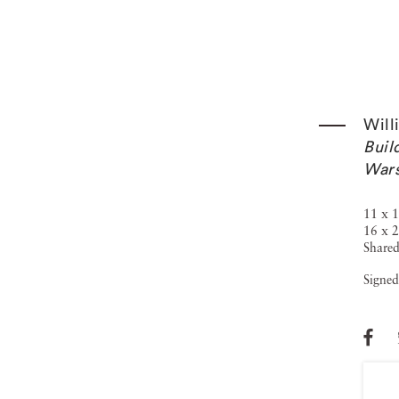
Will
Buil
War
11 x 1
16 x 2
Shared
Signed