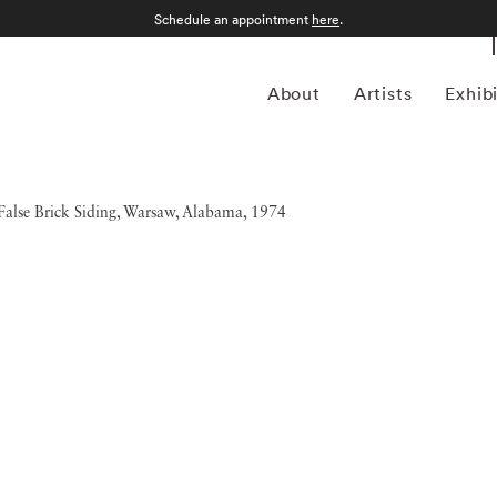
Schedule an appointment
here
.
About
Artists
Exhib