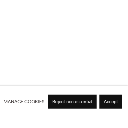
MANAGE COOKIES
Reject non essential
Accept