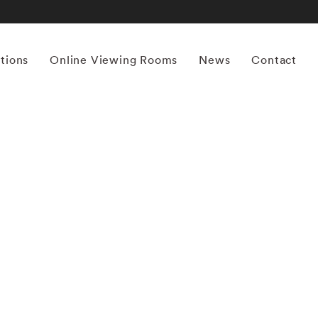
itions
Online Viewing Rooms
News
Contact