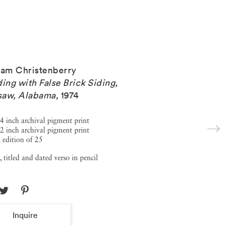
iam Christenberry
ding with False Brick Siding,
saw, Alabama
,
1974
4 inch archival pigment print
2 inch archival pigment print
 edition of 25
, titled and dated verso in pencil
Inquire