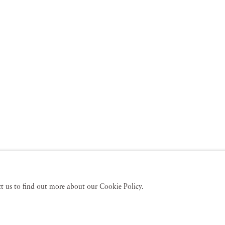
act us to find out more about our Cookie Policy.