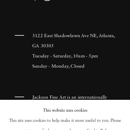
3122 East Shadowlawn Ave NE, Atlanta,
GA 30305
Tuesday - Saturday, 10am - 5pm
Sunday - Monday, Closed
Jackson Fine Art is an internationally
known photography gallery based in
This website uses cookies
Atlanta, specializing in 20th century &
This site uses cookies to help make it more useful to you. Please
contemporary photography.