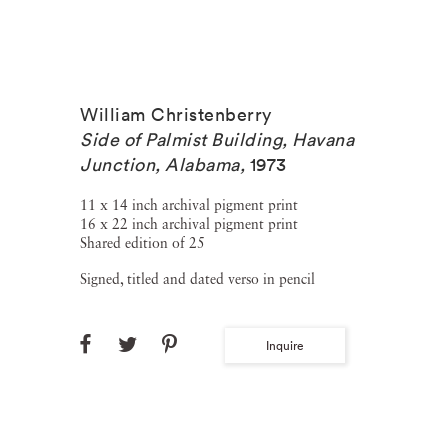
William Christenberry
Side of Palmist Building, Havana
Junction, Alabama
,
1973
11 x 14 inch archival pigment print
16 x 22 inch archival pigment print
Shared edition of 25
Signed, titled and dated verso in pencil
Inquire