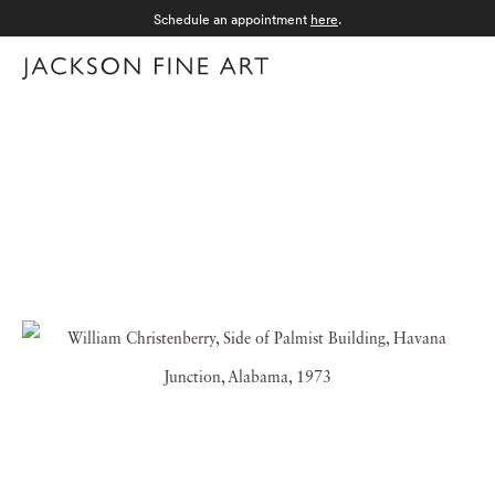
Schedule an appointment
here
.
Menu