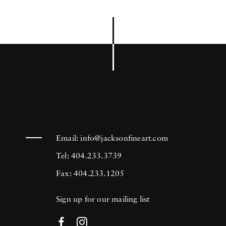
Email:
info@jacksonfineart.com
Tel: 404.233.3739
Fax: 404.233.1205
Sign up for our mailing list