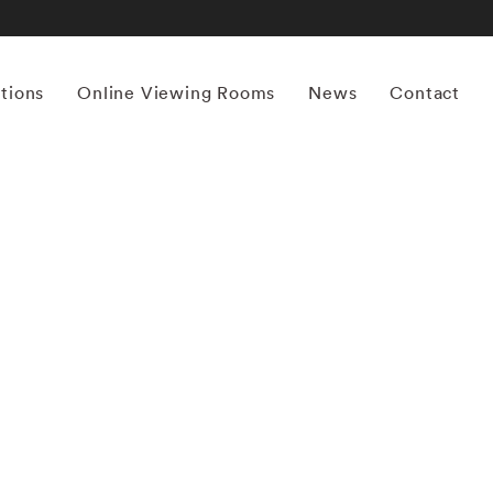
itions
Online Viewing Rooms
News
Contact