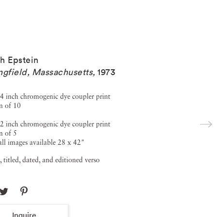
h Epstein
ngfield, Massachusetts
,
1973
4 inch chromogenic dye coupler print
n of 10
2 inch chromogenic dye coupler print
n of 5
ll images available 28 x 42"
, titled, dated, and editioned verso
Inquire