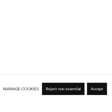
MANAGE COOKIES
Reject non essential
Accept