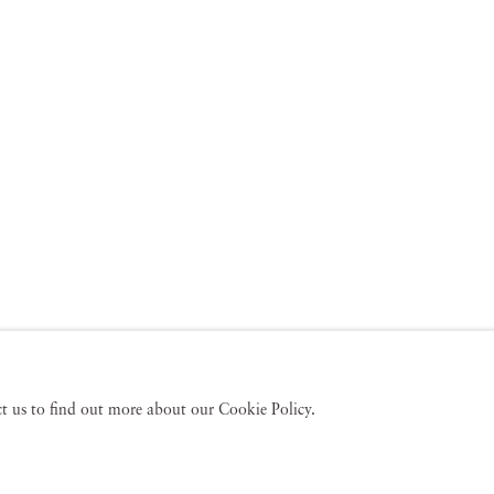
act us to find out more about our Cookie Policy.