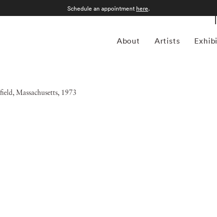
Schedule an appointment
here
.
About
Artists
Exhib