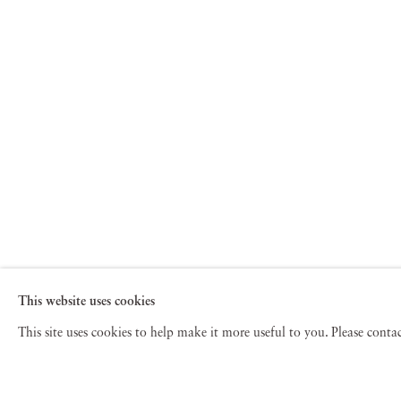
This website uses cookies
This site uses cookies to help make it more useful to you. Please cont