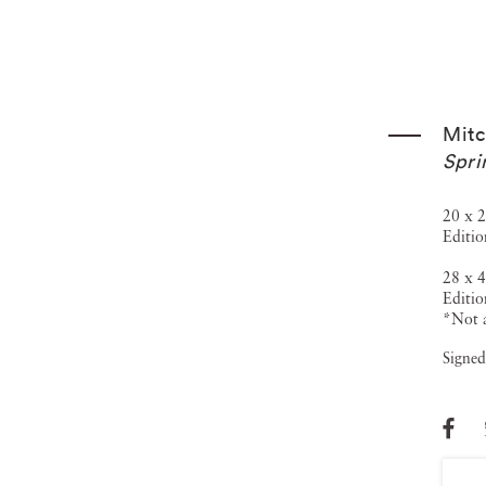
Mitc
Spri
20 x 2
Editio
28 x 4
Editio
*Not a
Signed