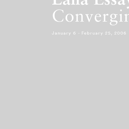
Lalla Essa
Convergin
January 6 - February 25, 2006