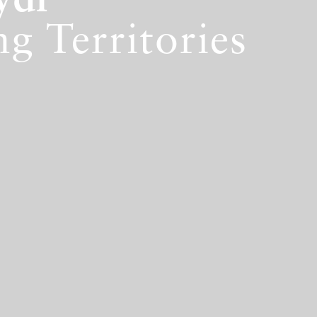
ydi
g Territories