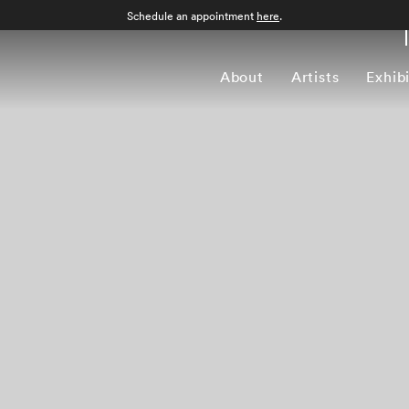
Schedule an appointment
here
.
About
Artists
Exhib