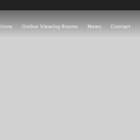
itions
Online Viewing Rooms
News
Contact
Overview
Works
Press release
Artist