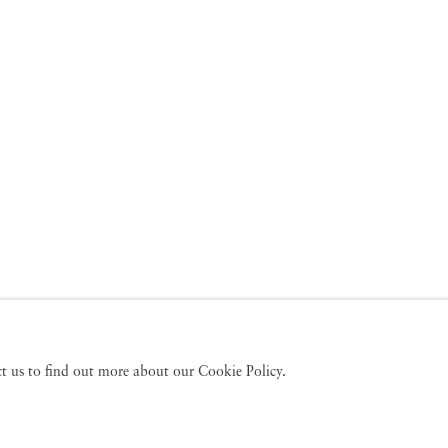
act us to find out more about our Cookie Policy.