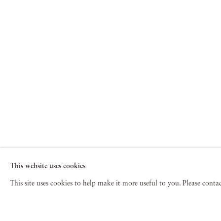
This website uses cookies
This site uses cookies to help make it more useful to you. Please cont