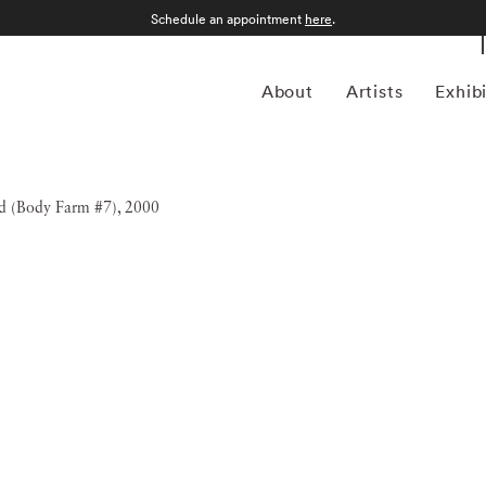
Schedule an appointment
here
.
About
Artists
Exhib