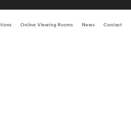
itions
Online Viewing Rooms
News
Contact