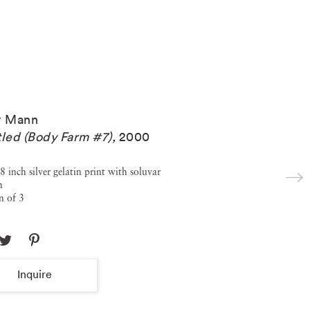
y Mann
tled (Body Farm #7)
,
2000
8 inch silver gelatin print with soluvar
h
n of 3
Inquire