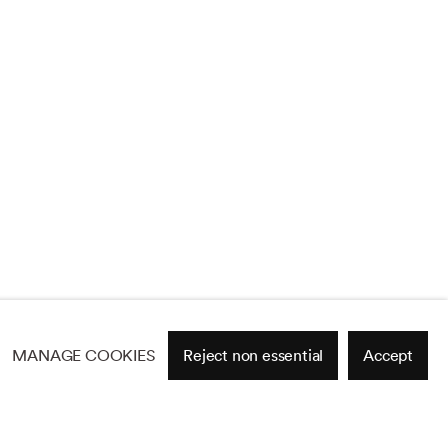
MANAGE COOKIES
Reject non essential
Accept