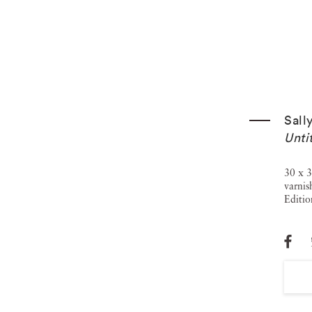
Sall
Unti
30 x 3
varnis
Editio