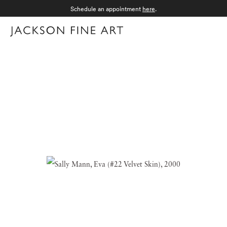
Schedule an appointment
here
.
Menu