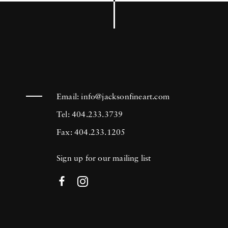
Email:
info@jacksonfineart.com
Tel: 404.233.3739
Fax: 404.233.1205
Sign up for our mailing list