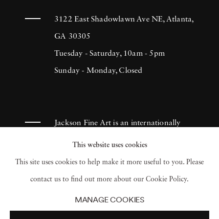
3122 East Shadowlawn Ave NE, Atlanta,
GA 30305
Tuesday - Saturday, 10am - 5pm
Sunday - Monday, Closed
Jackson Fine Art is an internationally
known photography gallery based in
This website uses cookies
Atlanta, specializing in 20th century &
This site uses cookies to help make it more useful to you. Please
contemporary photography.
contact us to find out more about our Cookie Policy.
MANAGE COOKIES