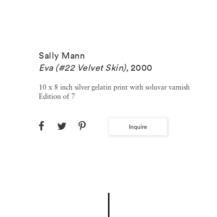
Sally Mann
Eva (#22 Velvet Skin)
,
2000
10 x 8 inch silver gelatin print with soluvar varnish
Edition of 7
Inquire