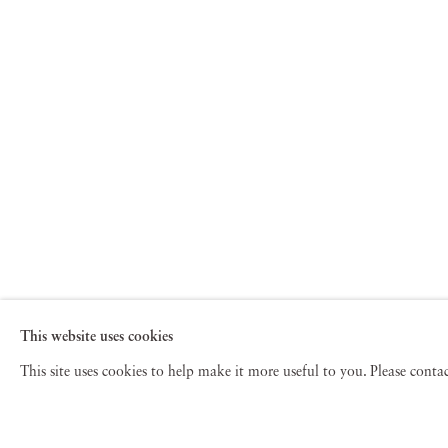
This website uses cookies
This site uses cookies to help make it more useful to you. Please cont