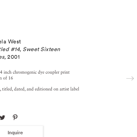
la West
tled #14, Sweet Sixteen
es
,
2001
4 inch chromogenic dye coupler print
n of 16
, titled, dated, and editioned on artist label
Inquire