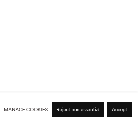
MANAGE COOKIES
Reject non essential
Accept