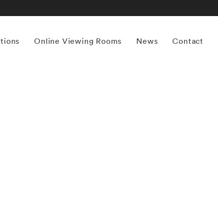
itions
Online Viewing Rooms
News
Contact