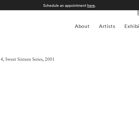
Schedule an appointment
here
.
About
Artists
Exhib