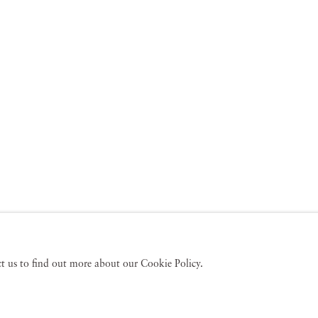
act us to find out more about our Cookie Policy.