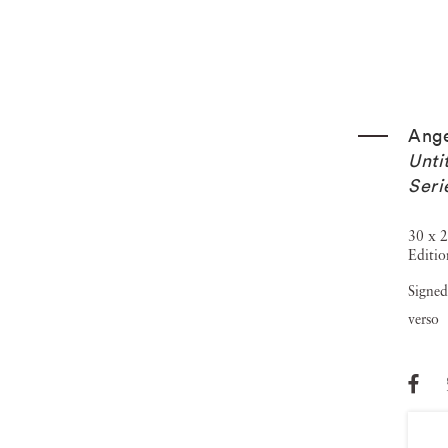
Ange
Unti
Seri
30 x 2
Editio
Signed
verso