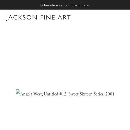
Schedule an appointment
here
.
Menu