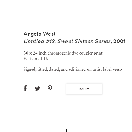
Angela West
Untitled #12, Sweet Sixteen Series
,
2001
30 x 24 inch chromogenic dye coupler print
Edition of 16
Signed, titled, dated, and editioned on artist label verso
Inquire