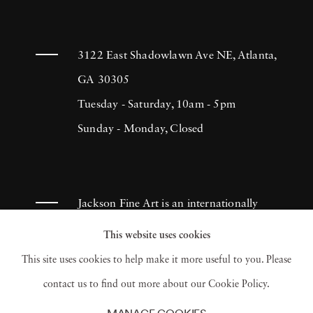
3122 East Shadowlawn Ave NE, Atlanta,
GA 30305
Tuesday - Saturday, 10am - 5pm
Sunday - Monday, Closed
Jackson Fine Art is an internationally
known photography gallery based in
This website uses cookies
Atlanta, specializing in 20th century &
This site uses cookies to help make it more useful to you. Please
contemporary photography.
contact us to find out more about our Cookie Policy.
MANAGE COOKIES