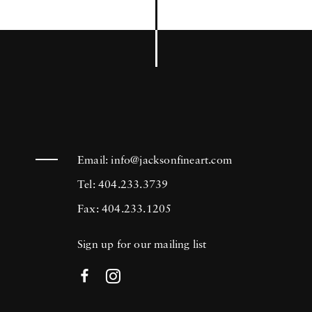
Email:
info@jacksonfineart.com
Tel: 404.233.3739
Fax: 404.233.1205
Sign up for our mailing list