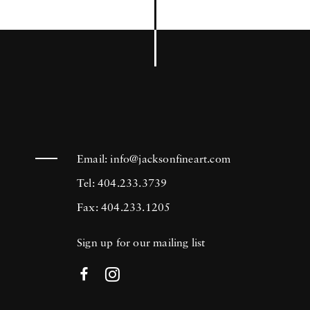
Email:
info@jacksonfineart.com
Tel: 404.233.3739
Fax: 404.233.1205
Sign up for our mailing list