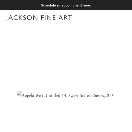
Schedule an appointment
here
.
Menu