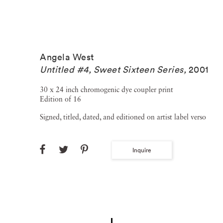
Angela West
Untitled #4, Sweet Sixteen Series
,
2001
30 x 24 inch chromogenic dye coupler print
Edition of 16
Signed, titled, dated, and editioned on artist label verso
Inquire