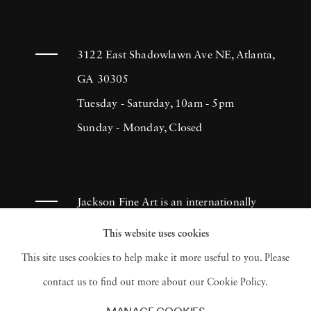
3122 East Shadowlawn Ave NE, Atlanta,
GA 30305
Tuesday - Saturday, 10am - 5pm
Sunday - Monday, Closed
Jackson Fine Art is an internationally
known photography gallery based in
This website uses cookies
Atlanta, specializing in 20th century &
This site uses cookies to help make it more useful to you. Please
contemporary photography.
contact us to find out more about our Cookie Policy.
MANAGE COOKIES