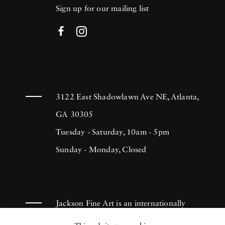
Sign up for our mailing list
3122 East Shadowlawn Ave NE, Atlanta,
GA 30305
Tuesday - Saturday, 10am - 5pm
Sunday - Monday, Closed
Jackson Fine Art is an internationally
known photography gallery based in