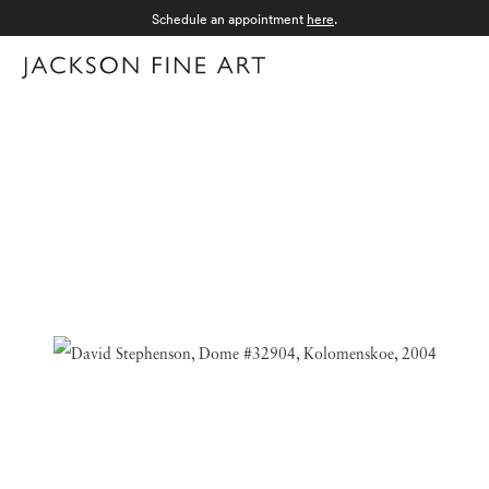
Schedule an appointment
here
.
Menu