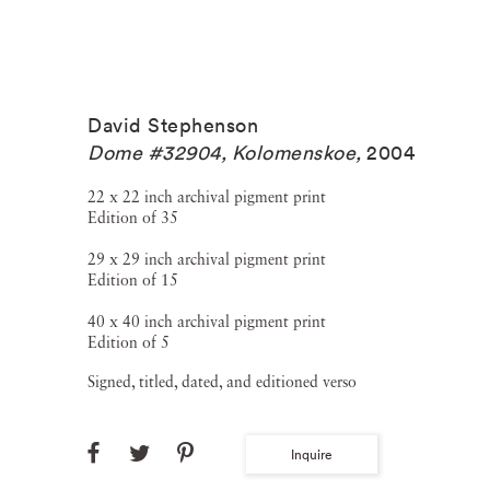
David Stephenson
Dome #32904, Kolomenskoe
,
2004
22 x 22 inch archival pigment print
Edition of 35
29 x 29 inch archival pigment print
Edition of 15
40 x 40 inch archival pigment print
Edition of 5
Signed, titled, dated, and editioned verso
Inquire