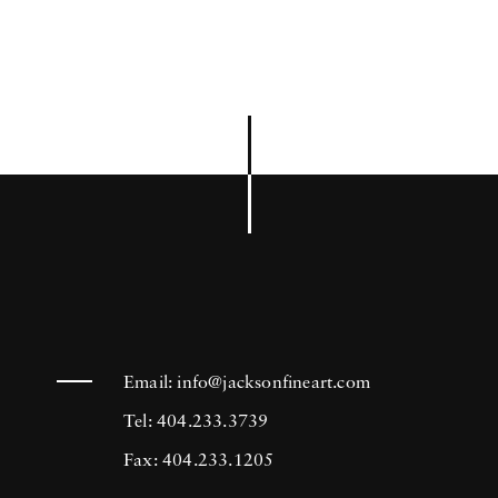
Email:
info@jacksonfineart.com
Tel: 404.233.3739
Fax: 404.233.1205