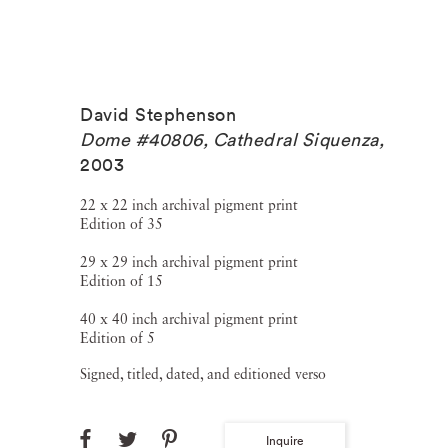
David Stephenson
Dome #40806, Cathedral Siquenza
,
2003
22 x 22 inch archival pigment print
Edition of 35
29 x 29 inch archival pigment print
Edition of 15
40 x 40 inch archival pigment print
Edition of 5
Signed, titled, dated, and editioned verso
Inquire