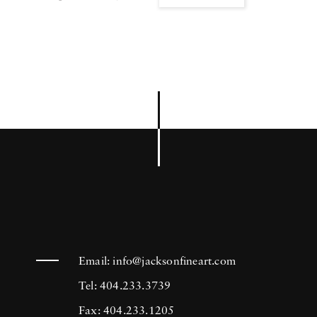
Email:
info@jacksonfineart.com
Tel: 404.233.3739
Fax: 404.233.1205