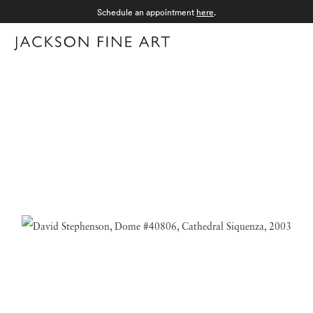
Schedule an appointment
here
.
Menu