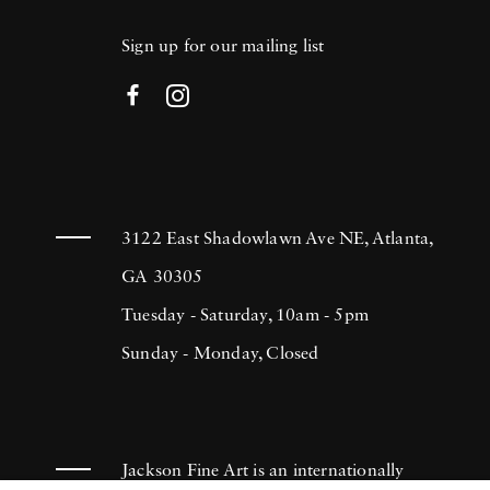
Sign up for our mailing list
3122 East Shadowlawn Ave NE, Atlanta,
GA 30305
Tuesday - Saturday, 10am - 5pm
Sunday - Monday, Closed
Jackson Fine Art is an internationally