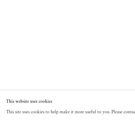
This website uses cookies
This site uses cookies to help make it more useful to you. Please cont