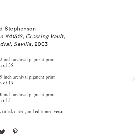
d Stephenson
 #41512, Crossing Vault,
dral, Sevilla
,
2003
2 inch archival pigment print
n of 35
9 inch archival pigment print
n of 15
0 inch archival pigment print
n of 5
, titled, dated, and editioned verso