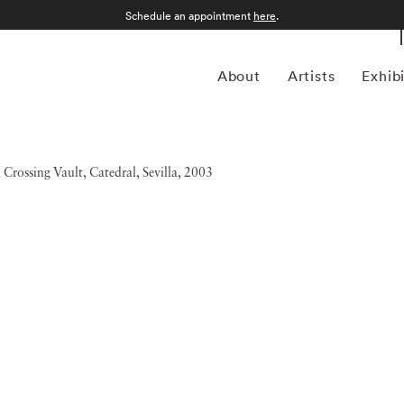
Schedule an appointment
here
.
About
Artists
Exhib