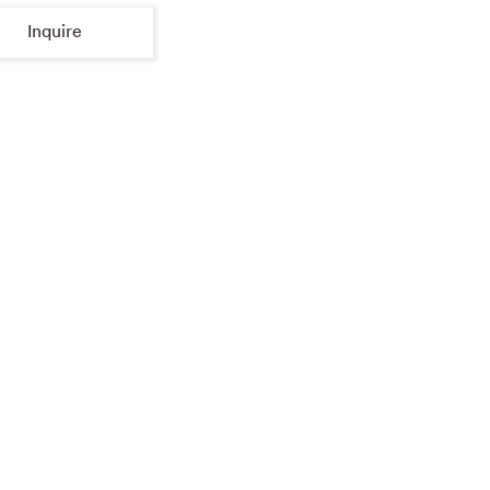
Inquire