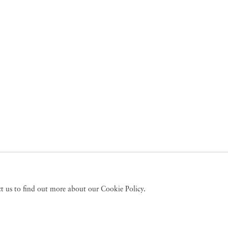
act us to find out more about our Cookie Policy.