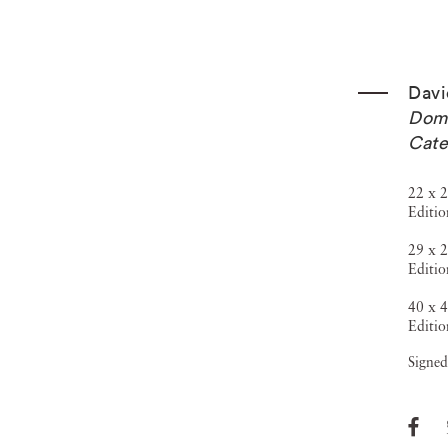
Davi
Dome
Cate
22 x 2
Editio
29 x 2
Editio
40 x 4
Editio
Signed