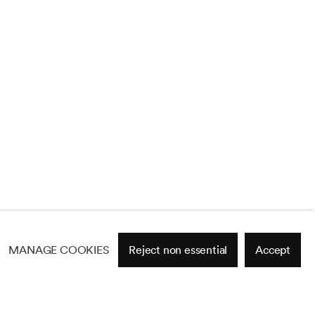
MANAGE COOKIES
Reject non essential
Accept