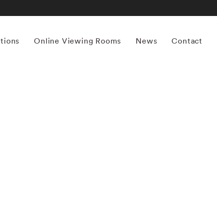
itions
Online Viewing Rooms
News
Contact