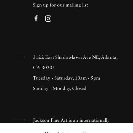
Sign up for our mailing list
3122 East Shadowlawn Ave NE, Atlanta,
GA 30305
Tuesday - Saturday, 10am - 5pm
Sunday - Monday, Closed
Jackson Fine Art is an internationally
known photography gallery based in