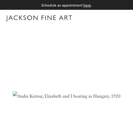
Schedule an appointment
here
.
Menu