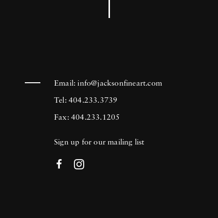
Email:
info@jacksonfineart.com
Tel: 404.233.3739
Fax: 404.233.1205
Sign up for our mailing list