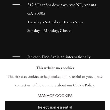
3122 East Shadowlawn Ave NE, Atlanta,
GA 30305
Tuesday - Saturday, 10am - 5pm
Sunday - Monday, Closed
Jackson Fine Art is an internationally
known photography gallery based in
This website uses cookies
Atlanta, specializing in 20th century &
This site uses cookies to help make it more useful to you. Please
contemporary photography.
contact us to find out more about our Cookie Policy.
MANAGE COOKIES
Reject non essential