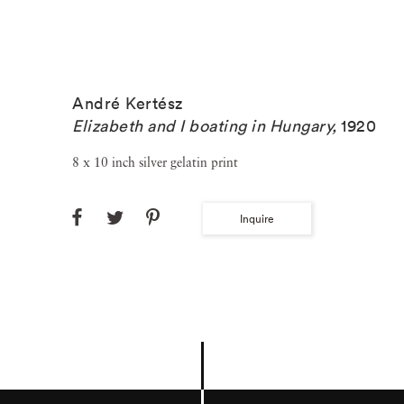
André Kertész
Elizabeth and I boating in Hungary
,
1920
8 x 10 inch silver gelatin print
Inquire