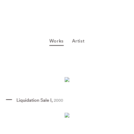
Works
Artist
Liquidation Sale I
,
2000