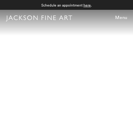
Schedule an appointment
here
.
Menu