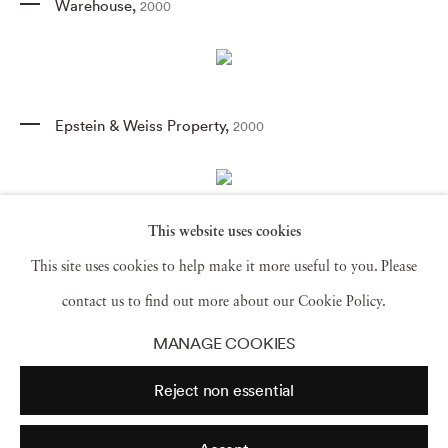
Warehouse
,
2000
Epstein & Weiss Property
,
2000
This website uses cookies
Liquidation Sale III
,
2003
This site uses cookies to help make it more useful to you. Please
contact us to find out more about our Cookie Policy.
MANAGE COOKIES
Tag Sale III
,
2000
Reject non essential