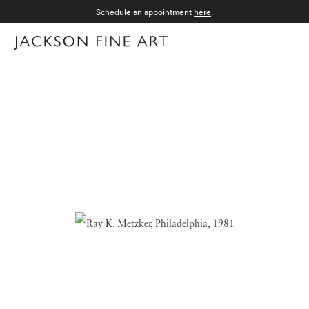
Schedule an appointment
here
.
Menu