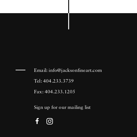
Email:
info@jacksonfineart.com
Tel: 404.233.3739
Fax: 404.233.1205
Sign up for our mailing list