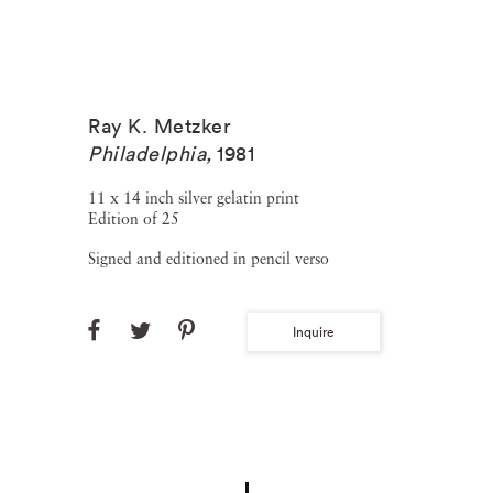
Ray K. Metzker
Philadelphia
,
1981
11 x 14 inch silver gelatin print
Edition of 25
Signed and editioned in pencil verso
Inquire