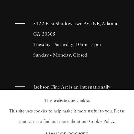
3122 East Shadowlawn Ave NE, Atlanta,
GA 30305
Tuesday - Saturday, 10am - 5pm
Sunday - Monday, Closed
Jackson Fine Art is an internationally
known photography gallery based in
This website uses cookies
Atlanta, specializing in 20th century &
This site uses cookies to help make it more useful to you. Please
contemporary photography.
contact us to find out more about our Cookie Policy.
MANAGE COOKIES