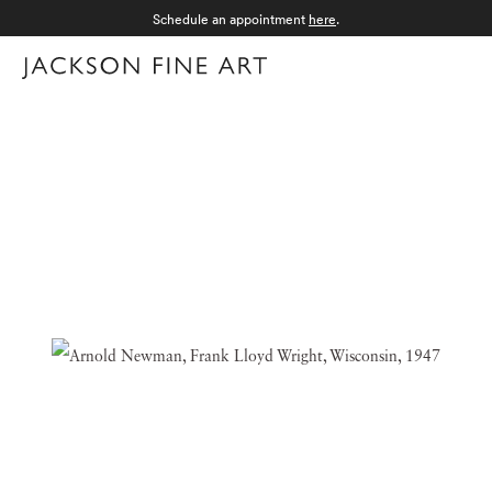
Schedule an appointment
here
.
Menu