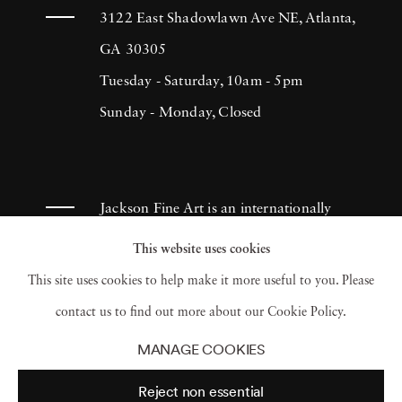
3122 East Shadowlawn Ave NE, Atlanta,
GA 30305
Tuesday - Saturday, 10am - 5pm
Sunday - Monday, Closed
Jackson Fine Art is an internationally
known photography gallery based in
This website uses cookies
Atlanta, specializing in 20th century &
This site uses cookies to help make it more useful to you. Please
contemporary photography.
contact us to find out more about our Cookie Policy.
MANAGE COOKIES
Reject non essential