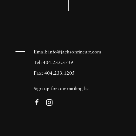
Email:
info@jacksonfineart.com
Tel: 404.233.3739
Fax: 404.233.1205
Sign up for our mailing list