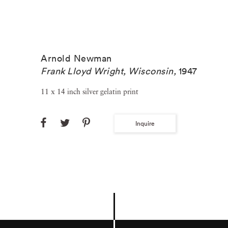
Arnold Newman
Frank Lloyd Wright, Wisconsin
,
1947
11 x 14 inch silver gelatin print
Inquire