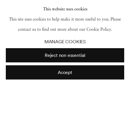
This website uses cookies
This site uses cookies to help make it more useful to you. Please
New York
,
(Masks and Trumpet)
,
1940
contact us to find out more about our Cookie Policy.
MANAGE COOKIES
Reject non essential
Accept