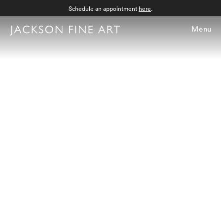
Schedule an appointment
here
.
Menu