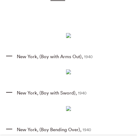
New York
,
(Boy with Arms Out)
,
1940
New York
,
(Boy with Sword)
,
1940
New York
,
(Boy Bending Over)
,
1940