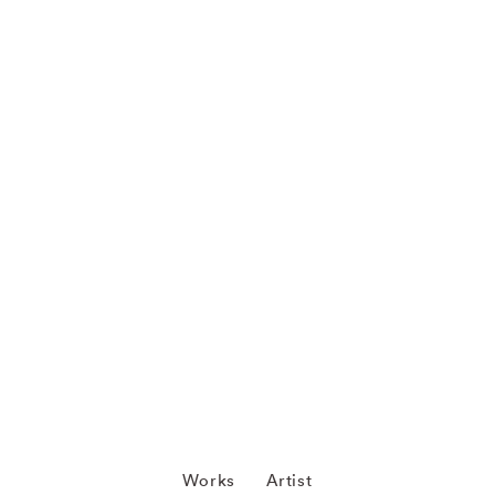
Works
Artist