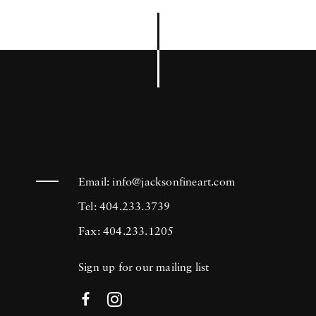
Email:
info@jacksonfineart.com
Tel: 404.233.3739
Fax: 404.233.1205
Sign up for our mailing list