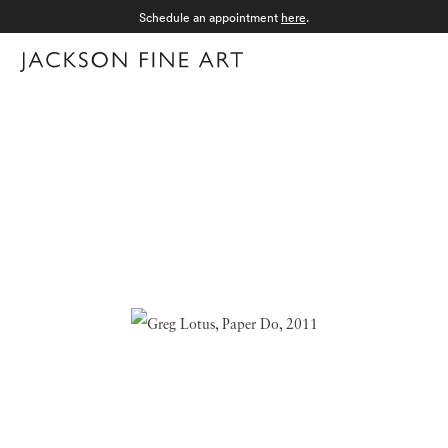
Schedule an appointment
here
.
Menu