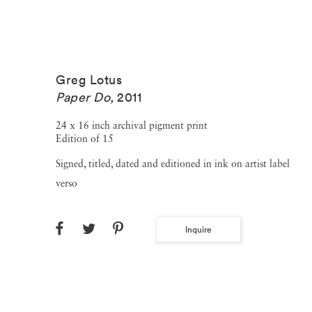
Greg Lotus
Paper Do
,
2011
24 x 16 inch archival pigment print
Edition of 15
Signed, titled, dated and editioned in ink on artist label
verso
Inquire