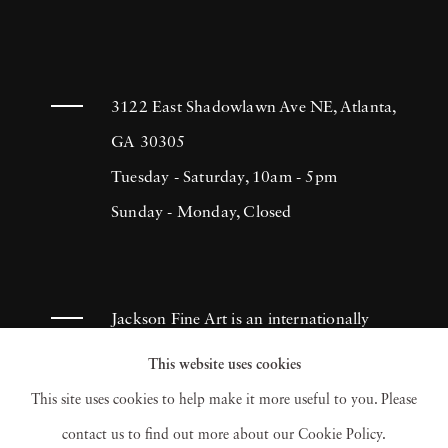
3122 East Shadowlawn Ave NE, Atlanta,
GA 30305
Tuesday - Saturday, 10am - 5pm
Sunday - Monday, Closed
Jackson Fine Art is an internationally
known photography gallery based in
This website uses cookies
Atlanta, specializing in 20th century &
This site uses cookies to help make it more useful to you. Please
contemporary photography.
contact us to find out more about our Cookie Policy.