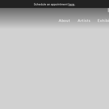
Schedule an appointment
here
.
About
Artists
Exhib