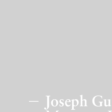
Joseph Gu