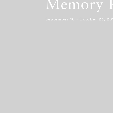
Memory P
September 10 - October 23, 20