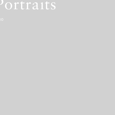
ortraits
10