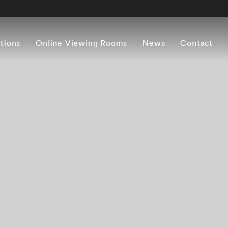
itions
Online Viewing Rooms
News
Contact
Overview
Works
Press release
Artist