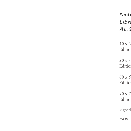
And
Libr
AL
,
40 x 3
Editio
50 x 4
Editio
60 x 5
Editio
90 x 7
Editio
Signed
verso