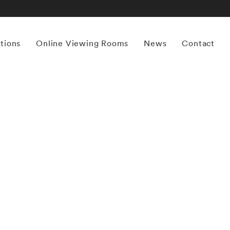
itions
Online Viewing Rooms
News
Contact