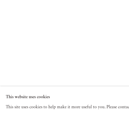
This website uses cookies
This site uses cookies to help make it more useful to you. Please cont