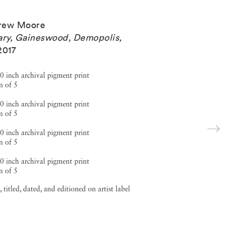
rew Moore
ary, Gaineswood, Demopolis,
2017
0 inch archival pigment print
n of 5
0 inch archival pigment print
n of 5
0 inch archival pigment print
n of 5
0 inch archival pigment print
n of 5
, titled, dated, and editioned on artist label