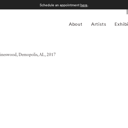
Schedule an appointment
here
.
About
Artists
Exhib