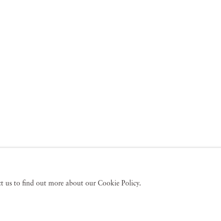
act us to find out more about our Cookie Policy.