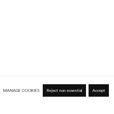
MANAGE COOKIES
Reject non essential
Accept