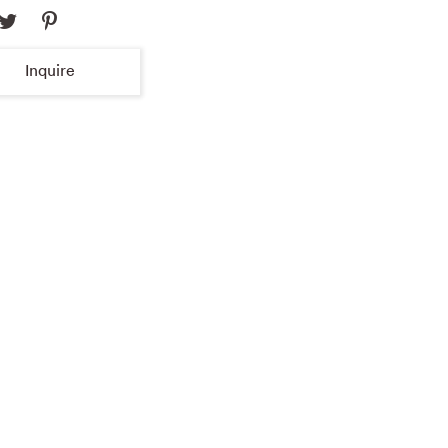
Inquire