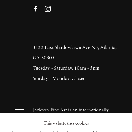
3122 East Shadowlawn Ave NE, Atlanta,
GA 30305
Tuesday - Saturday, 10am - 5pm
Sunday - Monday, Closed
Jackson Fine Art is an internationally
known photography gallery based in
This website uses cookies
Atlanta, specializing in 20th century &