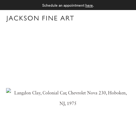
Schedule an appointment
here
.
Menu