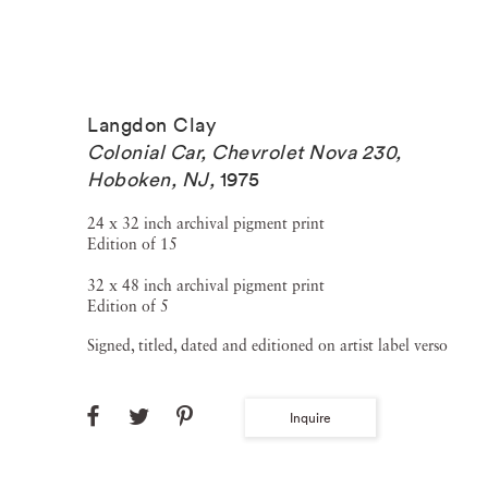
Langdon Clay
Colonial Car, Chevrolet Nova 230,
Hoboken, NJ
,
1975
24 x 32 inch archival pigment print
Edition of 15
32 x 48 inch archival pigment print
Edition of 5
Signed, titled, dated and editioned on artist label verso
Inquire