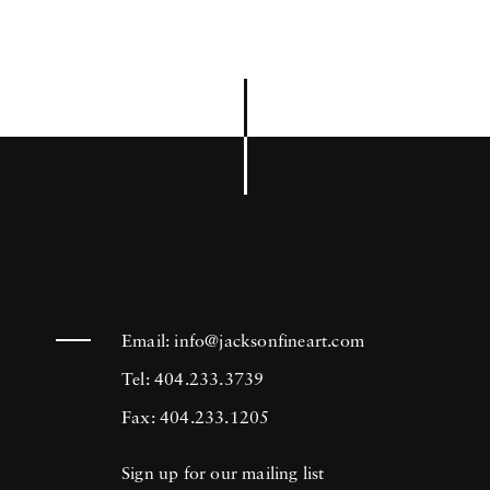
Email:
info@jacksonfineart.com
Tel: 404.233.3739
Fax: 404.233.1205
Sign up for our mailing list