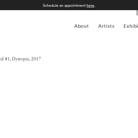
Schedule an appointment
here
.
About
Artists
Exhib