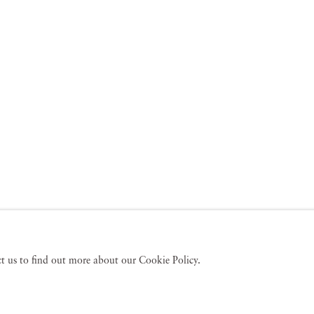
act us to find out more about our Cookie Policy.