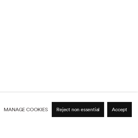
MANAGE COOKIES
Reject non essential
Accept