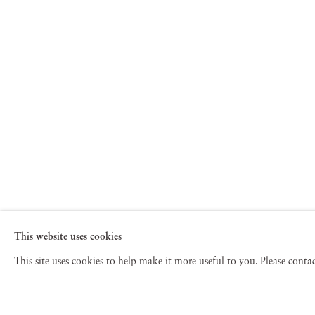
This website uses cookies
This site uses cookies to help make it more useful to you. Please cont