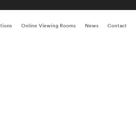
itions
Online Viewing Rooms
News
Contact