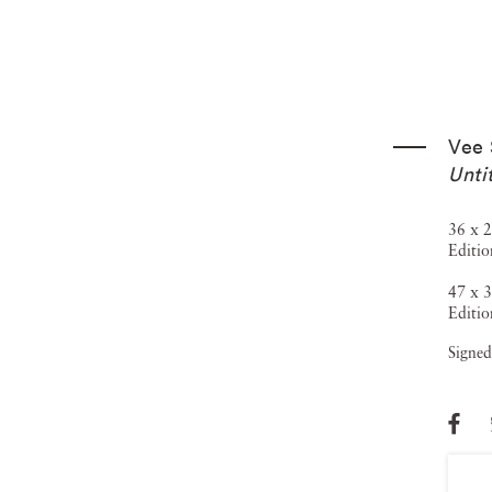
Vee 
Unti
36 x 2
Editio
47 x 3
Editio
Signed