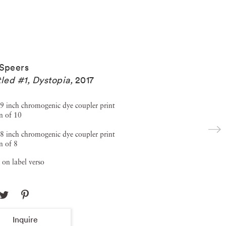
Speers
tled #1, Dystopia
,
2017
9 inch chromogenic dye coupler print
n of 10
8 inch chromogenic dye coupler print
n of 8
 on label verso
Inquire