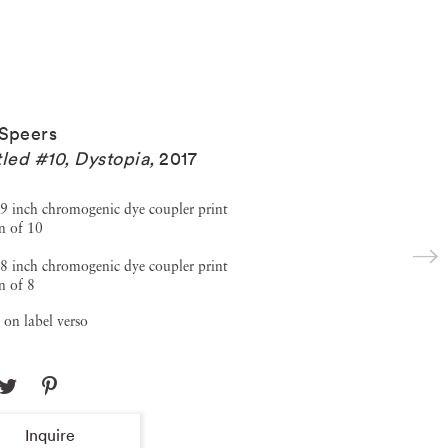
Speers
tled #10, Dystopia
,
2017
9 inch chromogenic dye coupler print
n of 10
8 inch chromogenic dye coupler print
n of 8
 on label verso
Inquire