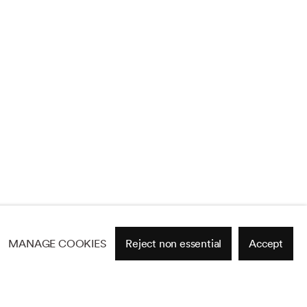
MANAGE COOKIES
Reject non essential
Accept