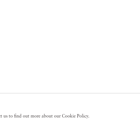
act us to find out more about our Cookie Policy.