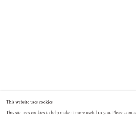
This website uses cookies
This site uses cookies to help make it more useful to you. Please cont