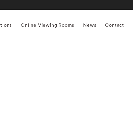
itions
Online Viewing Rooms
News
Contact