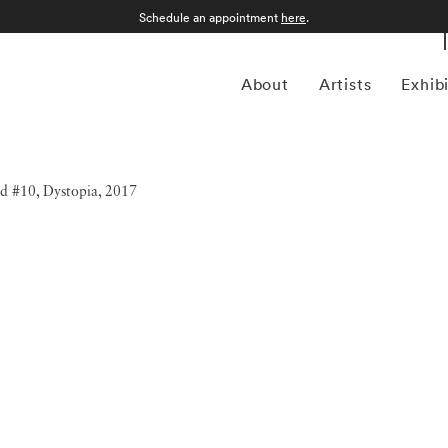
Schedule an appointment
here
.
About
Artists
Exhib