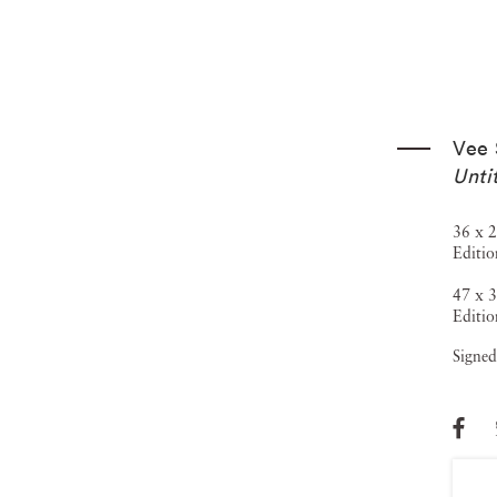
Vee 
Unti
36 x 2
Editio
47 x 3
Editio
Signed