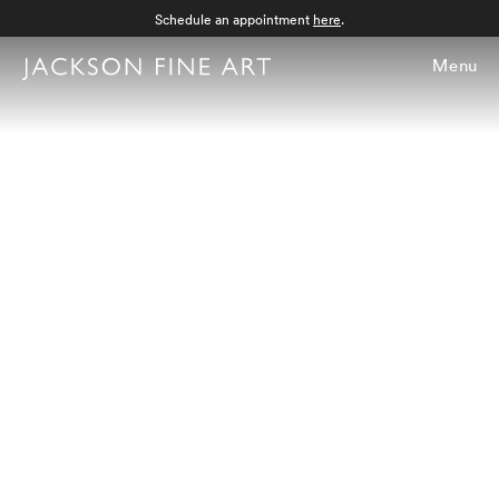
Schedule an appointment
here
.
Menu