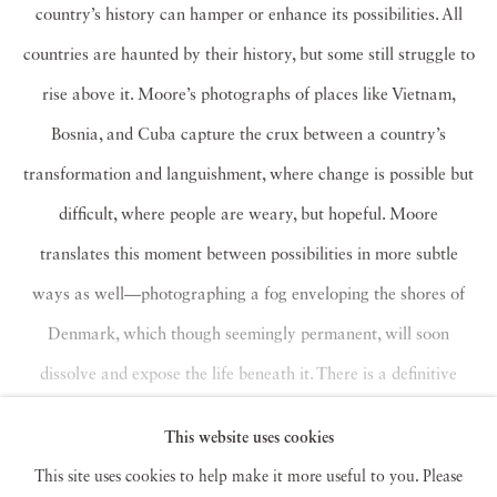
country’s history can hamper or enhance its possibilities. All
countries are haunted by their history, but some still struggle to
rise above it. Moore’s photographs of places like Vietnam,
Bosnia, and Cuba capture the crux between a country’s
transformation and languishment, where change is possible but
difficult, where people are weary, but hopeful. Moore
translates this moment between possibilities in more subtle
ways as well—photographing a fog enveloping the shores of
Denmark, which though seemingly permanent, will soon
dissolve and expose the life beneath it. There is a definitive
solemnity in these beautiful photographs. But Moore’s use of
This website uses cookies
vibrant color to cut through the sadness evokes a phoenix
This site uses cookies to help make it more useful to you. Please
rising from a hopeless pile of ashes.