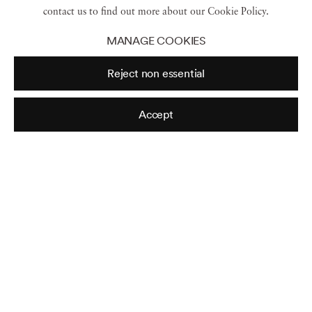
Read more
contact us to find out more about our Cookie Policy.
MANAGE COOKIES
Reject non essential
Accept