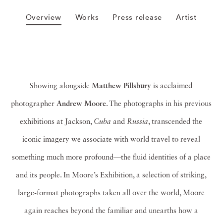
Overview
Works
Press release
Artist
Showing alongside
Matthew Pillsbury
is acclaimed
photographer
Andrew Moore
. The photographs in his previous
exhibitions at Jackson,
Cuba
and
Russia
, transcended the
iconic imagery we associate with world travel to reveal
something much more profound—the fluid identities of a place
and its people. In Moore’s Exhibition, a selection of striking,
large-format photographs taken all over the world, Moore
again reaches beyond the familiar and unearths how a