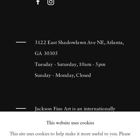
3122 East Shadowlawn Ave NE, Atlanta,
GA 30305
Tuesday - Saturday, 10am - 5pm
Sunday - Monday, Closed
Jackson Fine Art is an internationally
known photography gallery based in
This website uses cookies
Atlanta, specializing in 20th century &
This site uses cookies to help make it more useful to you. Please