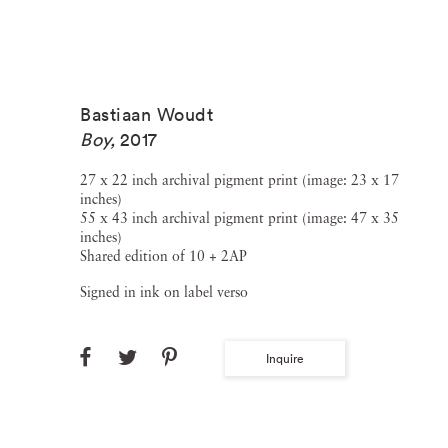
Bastiaan Woudt
Boy
,
2017
27 x 22 inch archival pigment print (image: 23 x 17
inches)
55 x 43 inch archival pigment print (image: 47 x 35
inches)
Shared edition of 10 + 2AP
Signed in ink on label verso
Inquire