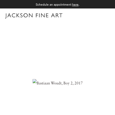
Schedule an appointment
here
.
Menu