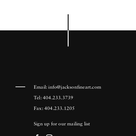
Email:
info@jacksonfineart.com
Tel: 404.233.3739
Fax: 404.233.1205
Sign up for our mailing list