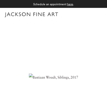
Schedule an appointment
here
.
Menu