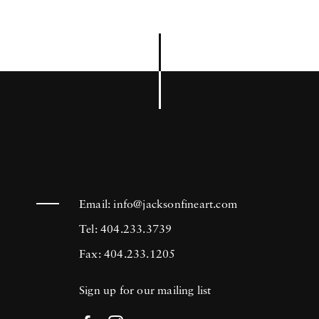
Email:
info@jacksonfineart.com
Tel: 404.233.3739
Fax: 404.233.1205
Sign up for our mailing list