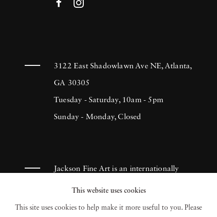
3122 East Shadowlawn Ave NE, Atlanta,
GA 30305
Tuesday - Saturday, 10am - 5pm
Sunday - Monday, Closed
Jackson Fine Art is an internationally
known photography gallery based in
This website uses cookies
Atlanta, specializing in 20th century &
This site uses cookies to help make it more useful to you. Please