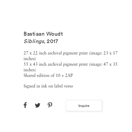
Bastiaan Woudt
Siblings
,
2017
27 x 22 inch archival pigment print (image: 23 x 17
inches)
55 x 43 inch archival pigment print (image: 47 x 35
inches)
Shared edition of 10 + 2AP
Signed in ink on label verso
Inquire