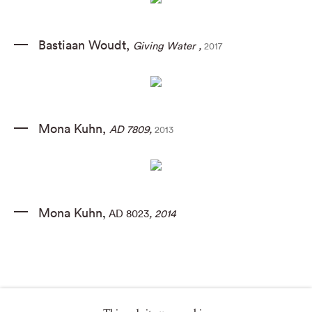
Bastiaan Woudt
,
Giving Water
,
2017
Mona Kuhn
,
AD 7809
,
2013
Mona Kuhn
AD 8023
, 2014
,