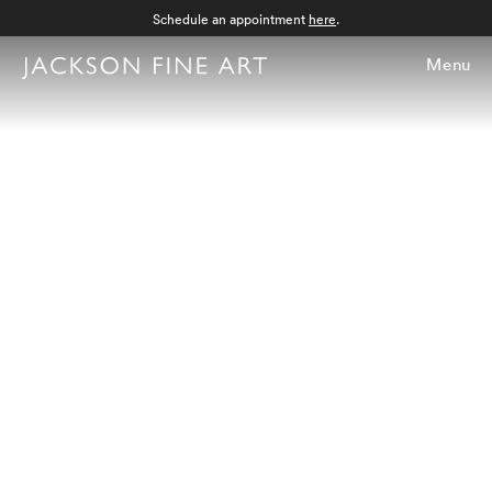
Schedule an appointment
here
.
Menu