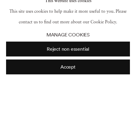
This website uses cookies
This site uses cookies to help make it more useful to you. Please
contact us to find out more about our Cookie Policy.
MANAGE COOKIES
Reject non essential
Accept