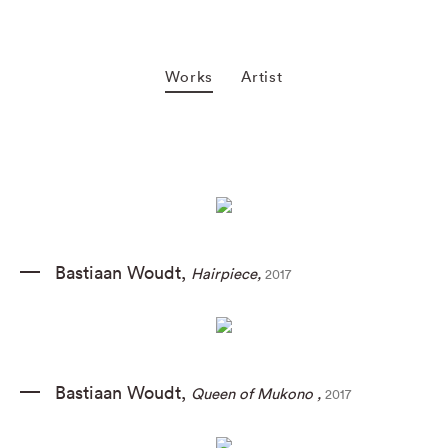
Works
Artist
Bastiaan Woudt
,
Hairpiece
,
2017
Bastiaan Woudt
,
Queen of Mukono
,
2017