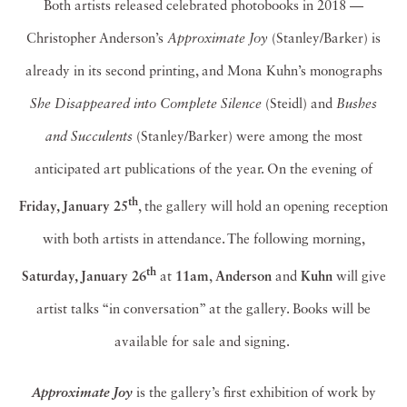
Both artists released celebrated photobooks in 2018 —
Christopher Anderson’s
Approximate Joy
(Stanley/Barker) is
already in its second printing, and Mona Kuhn’s monographs
She Disappeared into Complete Silence
(Steidl) and
Bushes
and Succulents
(Stanley/Barker) were among the most
anticipated art publications of the year. On the evening of
th
Friday, January 25
, the gallery will hold an opening reception
with both artists in attendance. The following morning,
th
Saturday, January 26
at
11am
,
Anderson
and
Kuhn
will give
artist talks “in conversation” at the gallery. Books will be
available for sale and signing.
is the gallery’s first exhibition of work by
Approximate Joy