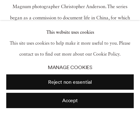
Magnum photographer Christopher Anderson. The series
began as a commission to document life in China, for which
Anderson chose to focus on Shenzhen, an industrial city in
This website uses cookies
coastal China which has rapidly transformed from a remote
This site uses cookies to help make it more useful to you. Please
fishing village to an affluent global metropolis of 20 million
contact us to find out more about our Cookie Policy.
residents. The city provides the backdrop from which the artist
MANAGE COOKIES
consciously evokes the dreamlike quality and palate of
Reject non essential
futuristic fantasies of the recent past — specifically, those of
Blade Runner
. Shenzhen is a city of émigrés, China’s Silicon
Accept
Valley, and scores of young people move to the city each year
to work in the tech industry. Rather than employing traditional
compositions of urban street photography — children at play,