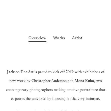
Overview
Works
Artist
Jackson Fine Art
is proud to kick off 2019 with exhibitions of
new work by
Christopher Anderson
and
Mona Kuhn
, two
contemporary photographers making emotive portraiture that
captures the universal by focusing on the very intimate.