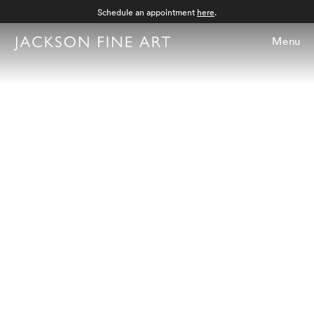
Schedule an appointment
here
.
Menu