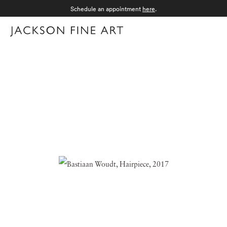
Schedule an appointment
here
.
Menu