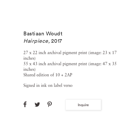
Bastiaan Woudt
Hairpiece
,
2017
27 x 22 inch archival pigment print (image: 23 x 17
inches)
55 x 43 inch archival pigment print (image: 47 x 35
inches)
Shared edition of 10 + 2AP
Signed in ink on label verso
Inquire