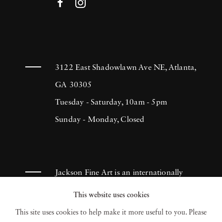
3122 East Shadowlawn Ave NE, Atlanta,
GA 30305
Tuesday - Saturday, 10am - 5pm
Sunday - Monday, Closed
Jackson Fine Art is an internationally
known photography gallery based in
This website uses cookies
Atlanta, specializing in 20th century &
This site uses cookies to help make it more useful to you. Please