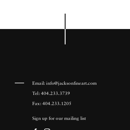
Email:
info@jacksonfineart.com
Tel: 404.233.3739
Fax: 404.233.1205
Sign up for our mailing list