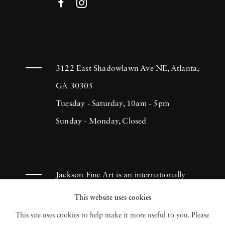
3122 East Shadowlawn Ave NE, Atlanta,
GA 30305
Tuesday - Saturday, 10am - 5pm
Sunday - Monday, Closed
Jackson Fine Art is an internationally
known photography gallery based in
This website uses cookies
Atlanta, specializing in 20th century &
This site uses cookies to help make it more useful to you. Please