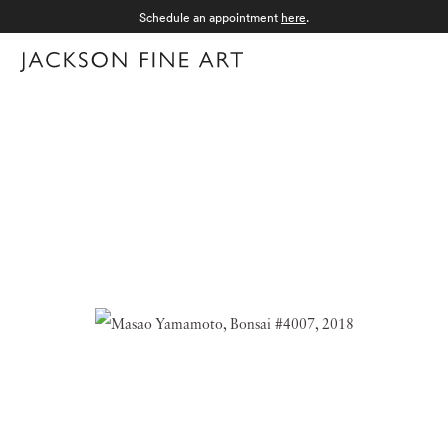
Schedule an appointment
here
.
Menu