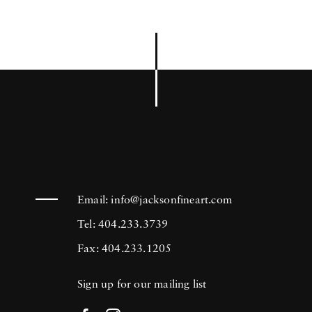
Email:
info@jacksonfineart.com
Tel: 404.233.3739
Fax: 404.233.1205
Sign up for our mailing list