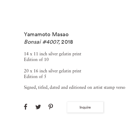
Yamamoto Masao
Bonsai #4007
,
2018
14 x 11 inch silver gelatin print
Edition of 10
20 x 16 inch silver gelatin print
Edition of 5
Signed, titled, dated and editioned on artist stamp verso
Inquire