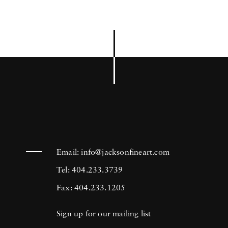
Email:
info@jacksonfineart.com
Tel: 404.233.3739
Fax: 404.233.1205
Sign up for our mailing list