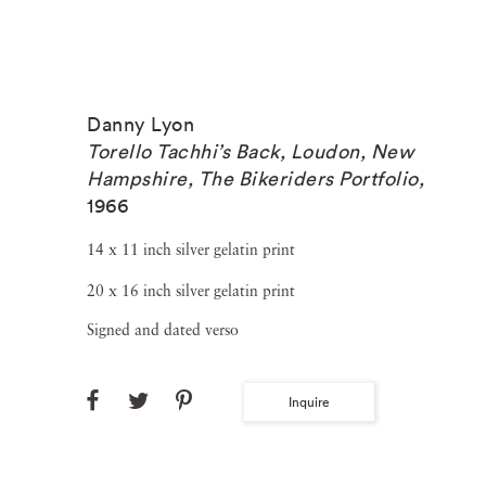
Danny Lyon
Torello Tachhi’s Back, Loudon, New
Hampshire, The Bikeriders Portfolio
,
1966
14 x 11 inch silver gelatin print
20 x 16 inch silver gelatin print
Signed and dated verso
Inquire