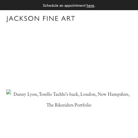
Schedule an appointment
here
.
Menu