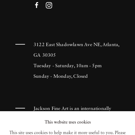
3122 East Shadowlawn Ave NE, Atlanta,
GA 30305
Tuesday - Saturday, 10am - 5pm
Sunday - Monday, Closed
Jackson Fine Art is an internationally
known photography gallery based in
This website uses cookies
Atlanta, specializing in 20th century &
This site uses cookies to help make it more useful to you. Please