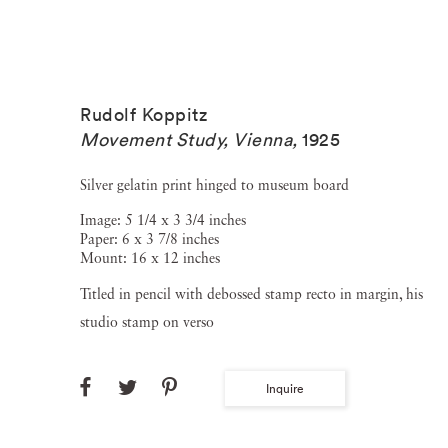
Rudolf Koppitz
Movement Study, Vienna
,
1925
Silver gelatin print hinged to museum board
Image: 5 1/4 x 3 3/4 inches
Paper: 6 x 3 7/8 inches
Mount: 16 x 12 inches
Titled in pencil with debossed stamp recto in margin, his
studio stamp on verso
Inquire