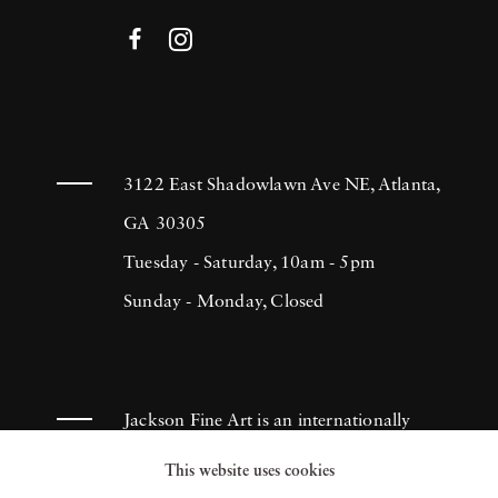
3122 East Shadowlawn Ave NE, Atlanta,
GA 30305
Tuesday - Saturday, 10am - 5pm
Sunday - Monday, Closed
Jackson Fine Art is an internationally
known photography gallery based in
This website uses cookies