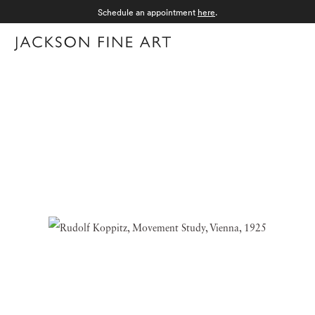
Schedule an appointment
here
.
Menu