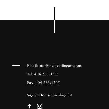
Email:
info@jacksonfineart.com
Tel: 404.233.3739
Fax: 404.233.1205
Sign up for our mailing list