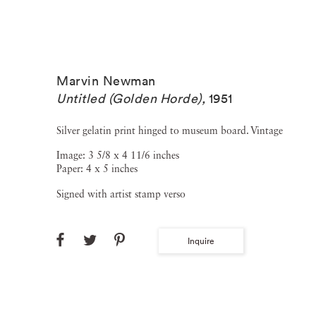
Marvin Newman
Untitled (Golden Horde)
,
1951
Silver gelatin print hinged to museum board. Vintage
Image: 3 5/8 x 4 11/6 inches
Paper: 4 x 5 inches
Signed with artist stamp verso
Inquire