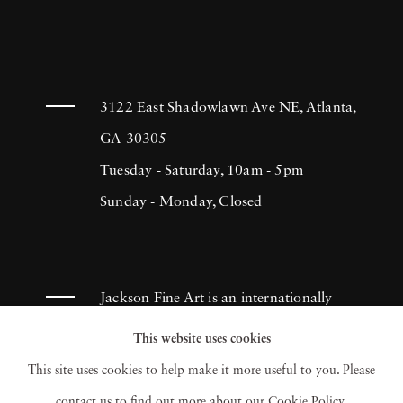
3122 East Shadowlawn Ave NE, Atlanta,
GA 30305
Tuesday - Saturday, 10am - 5pm
Sunday - Monday, Closed
Jackson Fine Art is an internationally
known photography gallery based in
This website uses cookies
Atlanta, specializing in 20th century &
This site uses cookies to help make it more useful to you. Please
contemporary photography.
contact us to find out more about our Cookie Policy.