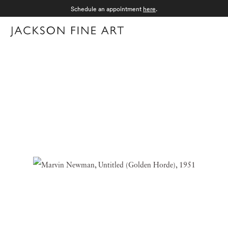
Schedule an appointment
here
.
Menu