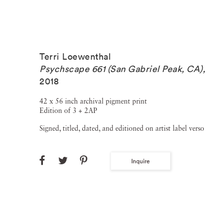
Terri Loewenthal
Psychscape 661 (San Gabriel Peak, CA)
,
2018
42 x 56 inch archival pigment print
Edition of 3 + 2AP
Signed, titled, dated, and editioned on artist label verso
Inquire