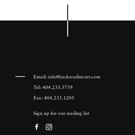
Email:
info@jacksonfineart.com
Tel: 404.233.3739
Fax: 404.233.1205
Sign up for our mailing list