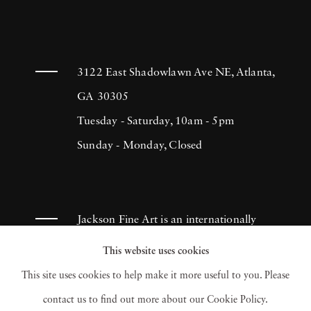
3122 East Shadowlawn Ave NE, Atlanta,
GA 30305
Tuesday - Saturday, 10am - 5pm
Sunday - Monday, Closed
Jackson Fine Art is an internationally
known photography gallery based in
This website uses cookies
Atlanta, specializing in 20th century &
This site uses cookies to help make it more useful to you. Please
contemporary photography.
contact us to find out more about our Cookie Policy.