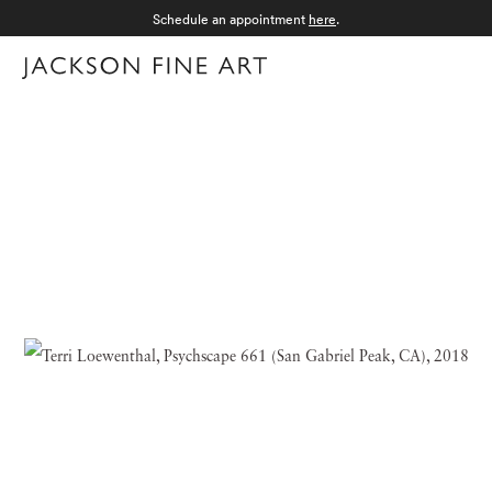
Schedule an appointment
here
.
Menu