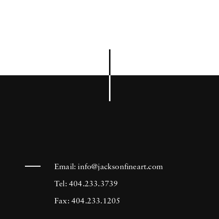
Email:
info@jacksonfineart.com
Tel: 404.233.3739
Fax: 404.233.1205