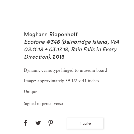
Meghann Riepenhoff
Ecotone #346 (Bainbridge Island, WA
03.11.18 + 03.17.18, Rain Falls in Every
Direction)
,
2018
Dynamic cyanotype hinged to museum board
Image: approximately 59 1/2 x 41 inches
Unique
Signed in pencil verso
Inquire