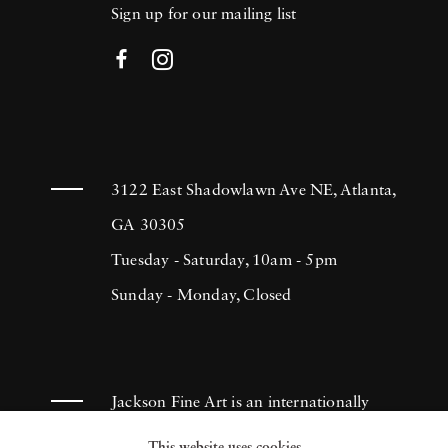
Sign up for our mailing list
3122 East Shadowlawn Ave NE, Atlanta,
GA 30305
Tuesday - Saturday, 10am - 5pm
Sunday - Monday, Closed
Jackson Fine Art is an internationally
known photography gallery based in