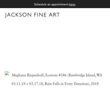
Schedule an appointment
here
.
Menu