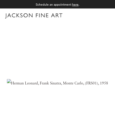
Schedule an appointment
here
.
Menu