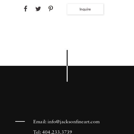
Inquire
Email:
info@jacksonfineart.com
Tel: 404.233.3739