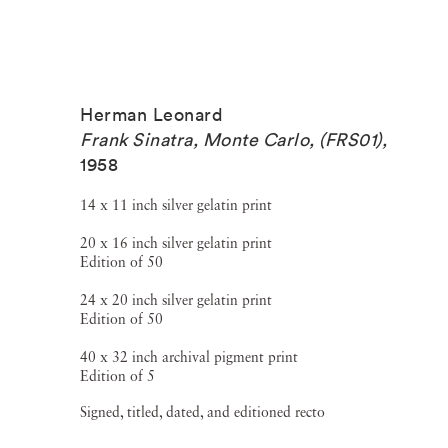
Herman Leonard
Frank Sinatra, Monte Carlo, (FRS01)
,
1958
14 x 11 inch silver gelatin print
20 x 16 inch silver gelatin print
Edition of 50
24 x 20 inch silver gelatin print
Edition of 50
40 x 32 inch archival pigment print
Edition of 5
Signed, titled, dated, and editioned recto