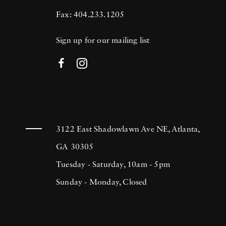
Fax: 404.233.1205
Sign up for our mailing list
3122 East Shadowlawn Ave NE, Atlanta,
GA 30305
Tuesday - Saturday, 10am - 5pm
Sunday - Monday, Closed