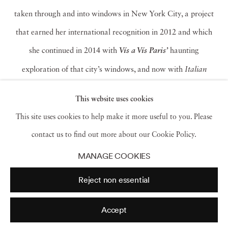
taken through and into windows in New York City, a project
that earned her international recognition in 2012 and which
she continued in 2014 with
haunting
Vís a Vís Paris’
exploration of that city’s windows, and now with
Italian
Views
. In these Hitchcock-ian tableaus, she acknowledges
This website uses cookies
unspoken voyeurism and exhibitionism, tells us to admit we all
This site uses cookies to help make it more useful to you. Please
do it, and then pushes us to confront the hope, isolation and
contact us to find out more about our Cookie Policy.
other emotions that lie behind the gaze. As Francine Prose
MANAGE COOKIES
notes in her foreword to
Italian Views
, Halaban’s photographs
Reject non essential
allow us “to consider, more dispassionately and lucidly than if
we were actually spying, what it means to witness a moment in
Accept
the private lives of strangers.”
Read more