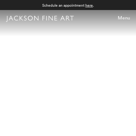
Schedule an appointment
here
.
Menu