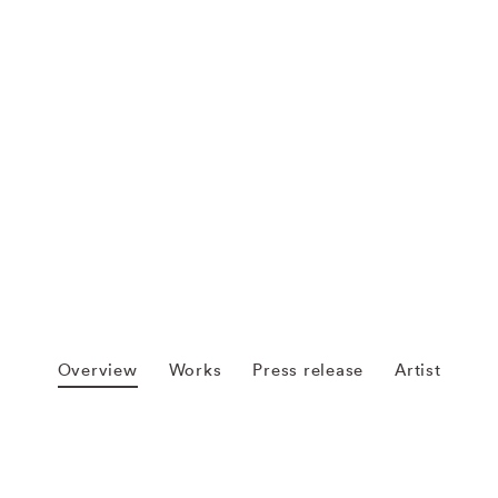
Overview
Works
Press release
Artist