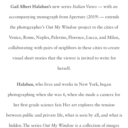
Gail Albert Halaban’s
new series
Italian Views
— with an
accompanying monograph from Aperture (2019) — extends
the photographer’s
Out My Window
project to the cities of
Venice, Rome, Naples, Palermo, Florence, Lucca, and Milan,
collaborating with pairs of neighbors in these cities to create
visual short stories that the viewer is invited to write for
herself.
Halaban
, who lives and works in New York, began
photographing when she was 6, when she made a camera for
her first grade science fair. Her art explores the tension
between public and private life, what is seen by all, and what is
hidden. The series
Out My Window
is a collection of images