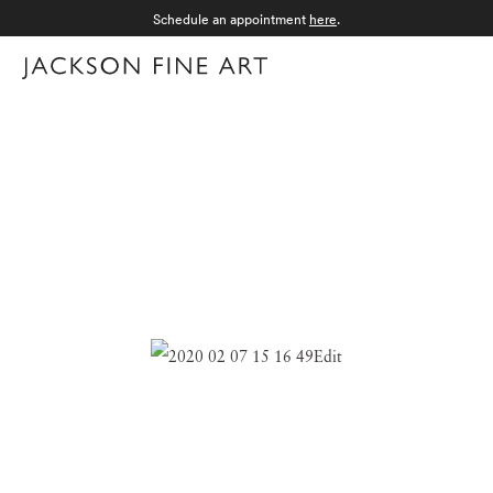
Schedule an appointment
here
.
Menu