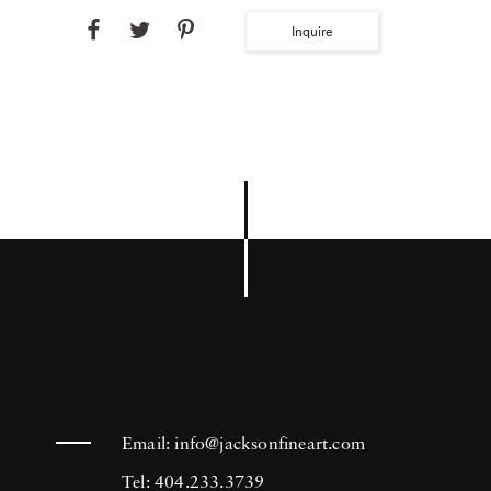
Inquire
Email:
info@jacksonfineart.com
Tel: 404.233.3739