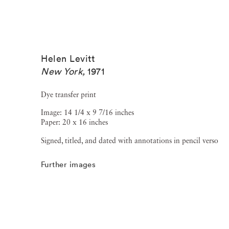
Helen Levitt
New York
,
1971
Dye transfer print
Image: 14 1/4 x 9 7/16 inches
Paper: 20 x 16 inches
Signed, titled, and dated with annotations in pencil verso
Further images