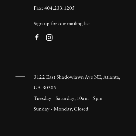
Fax: 404.233.1205
Sign up for our mailing list
3122 East Shadowlawn Ave NE, Atlanta,
GA 30305
Tuesday - Saturday, 10am - 5pm
Sunday - Monday, Closed