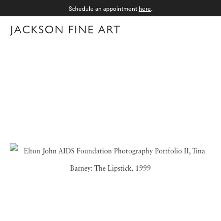
Schedule an appointment
here
.
Menu