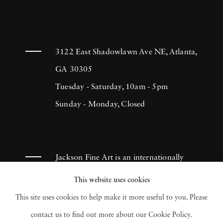
3122 East Shadowlawn Ave NE, Atlanta,
GA 30305
Tuesday - Saturday, 10am - 5pm
Sunday - Monday, Closed
Jackson Fine Art is an internationally
known photography gallery based in
This website uses cookies
Atlanta, specializing in 20th century &
This site uses cookies to help make it more useful to you. Please
contemporary photography.
contact us to find out more about our Cookie Policy.