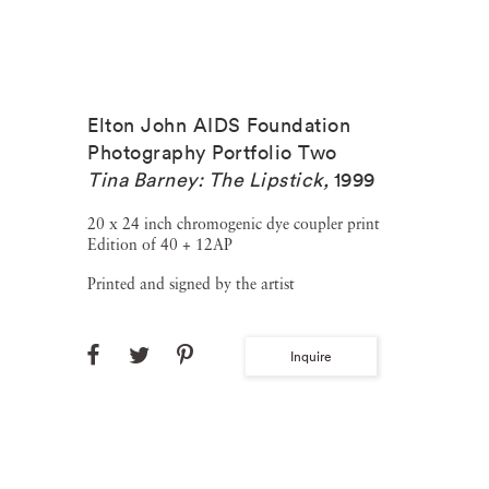
Elton John AIDS Foundation
Photography Portfolio Two
Tina Barney: The Lipstick
,
1999
20 x 24 inch chromogenic dye coupler print
Edition of 40 + 12AP
Printed and signed by the artist
Inquire