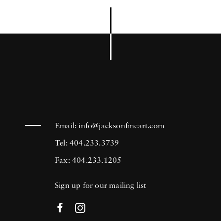
Email:
info@jacksonfineart.com
Tel: 404.233.3739
Fax: 404.233.1205
Sign up for our mailing list