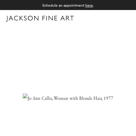
Schedule an appointment
here
.
Menu