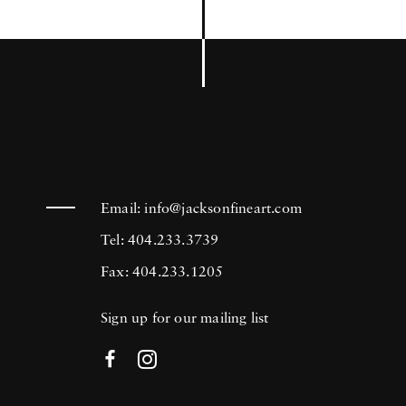
Email:
info@jacksonfineart.com
Tel: 404.233.3739
Fax: 404.233.1205
Sign up for our mailing list