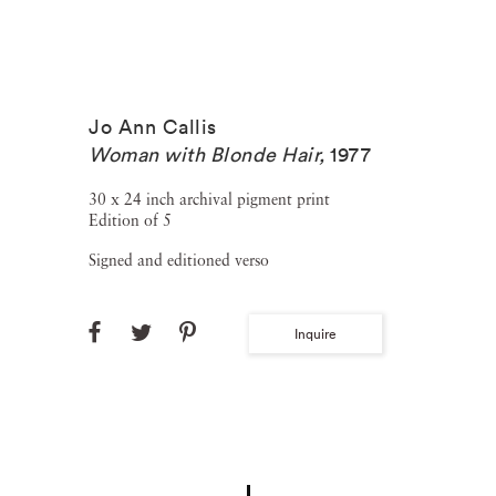
Jo Ann Callis
Woman with Blonde Hair
,
1977
30 x 24 inch archival pigment print
Edition of 5
Signed and editioned verso
Inquire