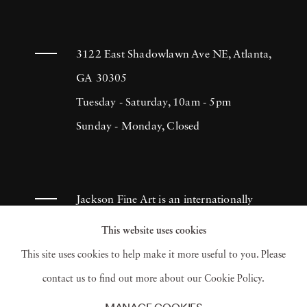
3122 East Shadowlawn Ave NE, Atlanta,
GA 30305
Tuesday - Saturday, 10am - 5pm
Sunday - Monday, Closed
Jackson Fine Art is an internationally
known photography gallery based in
This website uses cookies
Atlanta, specializing in 20th century &
This site uses cookies to help make it more useful to you. Please
contemporary photography.
contact us to find out more about our Cookie Policy.
MANAGE COOKIES