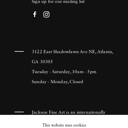
Sign up for our mailing list
3122 East Shadowlawn Ave NE, Atlanta,
GA 30305
Tuesday - Saturday, 10am - 5pm
Sunday - Monday, Closed
Jackson Fine Art is an internationally
known photography gallery based in
This website uses cookies