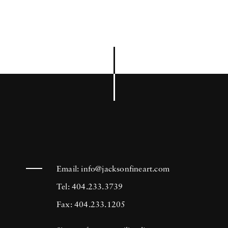
Email:
info@jacksonfineart.com
Tel: 404.233.3739
Fax: 404.233.1205