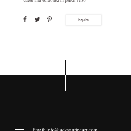
dated and editioned in pencil verso
Inquire
Email:
info@jacksonfineart.com