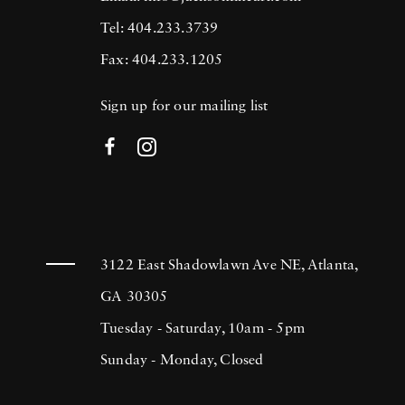
Tel: 404.233.3739
Fax: 404.233.1205
Sign up for our mailing list
3122 East Shadowlawn Ave NE, Atlanta,
GA 30305
Tuesday - Saturday, 10am - 5pm
Sunday - Monday, Closed