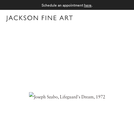
Schedule an appointment
here
.
Menu