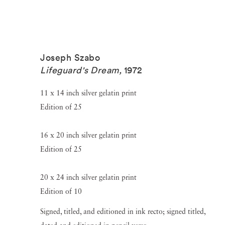
Joseph Szabo
Lifeguard's Dream
,
1972
11 x 14 inch silver gelatin print
Edition of 25
16 x 20 inch silver gelatin print
Edition of 25
20 x 24 inch silver gelatin print
Edition of 10
Signed, titled, and editioned in ink recto; signed titled,