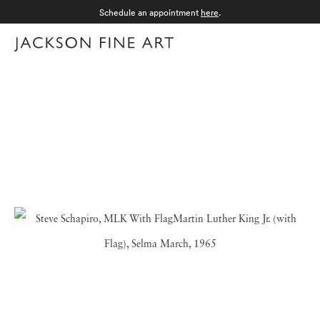
Schedule an appointment
here
.
Menu