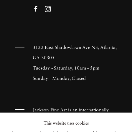
3122 East Shadowlawn Ave NE, Atlanta,
GA 30305
Tuesday - Saturday, 10am - 5pm
Sunday - Monday, Closed
Jackson Fine Art is an internationally
known photography gallery based in
This website uses cookies
Atlanta, specializing in 20th century &