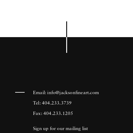
Email:
info@jacksonfineart.com
Tel: 404.233.3739
Fax: 404.233.1205
Sign up for our mailing list