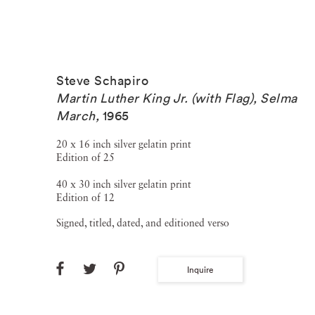
Steve Schapiro
Martin Luther King Jr. (with Flag), Selma
March
,
1965
20 x 16 inch silver gelatin print
Edition of 25
40 x 30 inch silver gelatin print
Edition of 12
Signed, titled, dated, and editioned verso
Inquire