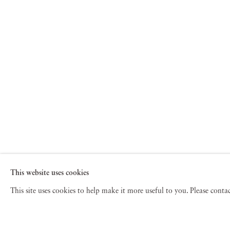
This website uses cookies
This site uses cookies to help make it more useful to you. Please cont