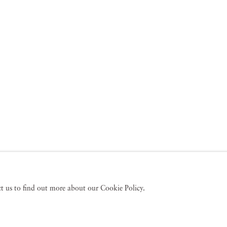
act us to find out more about our Cookie Policy.