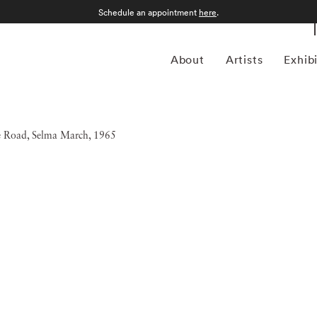
Schedule an appointment
here
.
About
Artists
Exhib