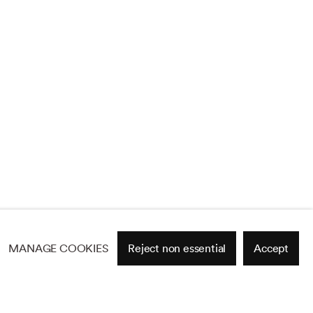
MANAGE COOKIES
Reject non essential
Accept