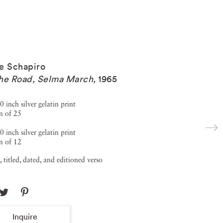
e Schapiro
he Road, Selma March
,
1965
0 inch silver gelatin print
n of 25
0 inch silver gelatin print
n of 12
, titled, dated, and editioned verso
Inquire