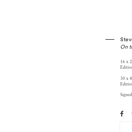
Stev
On t
16 x 2
Editio
30 x 4
Editio
Signed