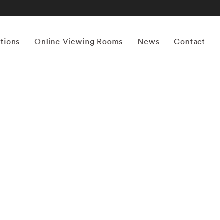
itions
Online Viewing Rooms
News
Contact