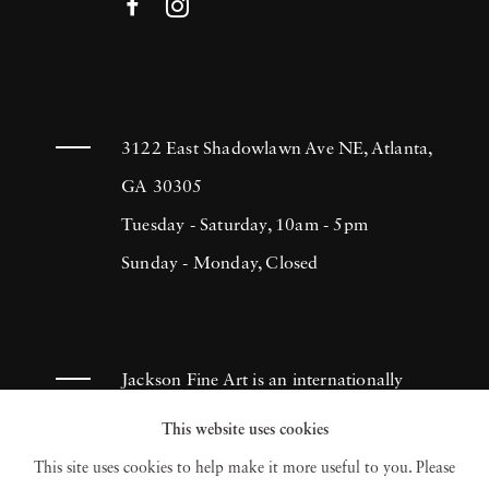
3122 East Shadowlawn Ave NE, Atlanta,
GA 30305
Tuesday - Saturday, 10am - 5pm
Sunday - Monday, Closed
Jackson Fine Art is an internationally
known photography gallery based in
This website uses cookies
Atlanta, specializing in 20th century &
This site uses cookies to help make it more useful to you. Please