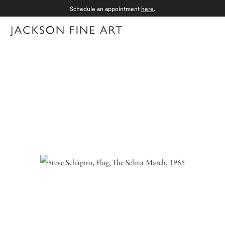
Schedule an appointment
here
.
Menu