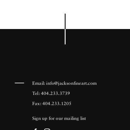
Email:
info@jacksonfineart.com
Tel: 404.233.3739
Fax: 404.233.1205
Sign up for our mailing list