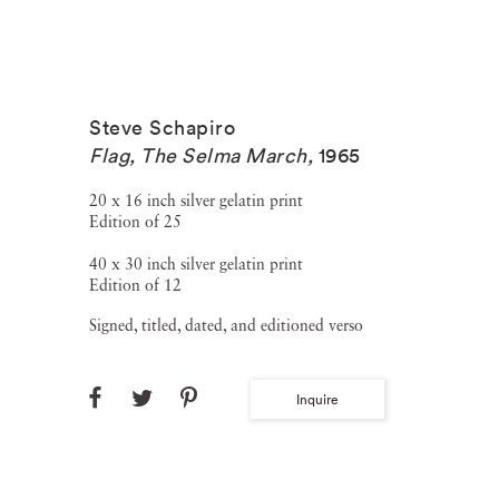
Steve Schapiro
Flag, The Selma March
,
1965
20 x 16 inch silver gelatin print
Edition of 25
40 x 30 inch silver gelatin print
Edition of 12
Signed, titled, dated, and editioned verso
Inquire